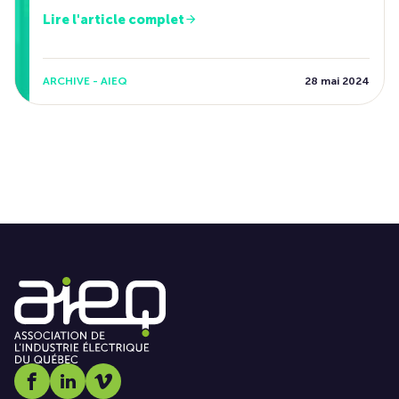
Lire l'article complet
ARCHIVE - AIEQ
28 mai 2024
Social media link icon-facebook
Social media link icon-linkedin
Social media link icon-vimeo