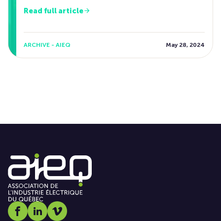
Read full article
ARCHIVE - AIEQ
May 28, 2024
Social media link icon-facebook
Social media link icon-linkedin
Social media link icon-vimeo