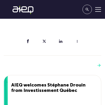
Share
You'll also like
See more
AIEQ welcomes Stéphane Drouin
from Investissement Québec