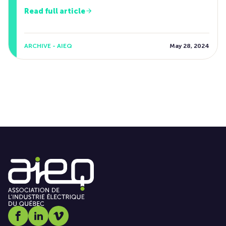
Read full article
ARCHIVE - AIEQ
May 28, 2024
Social media link icon-facebook
Social media link icon-linkedin
Social media link icon-vimeo