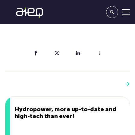
Share
You'll also like
See more
Hydropower, more up-to-date and
high-tech than ever!