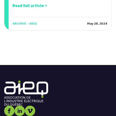
Read full article
ARCHIVE - AIEQ
May 28, 2024
Social media link icon-facebook
Social media link icon-linkedin
Social media link icon-vimeo