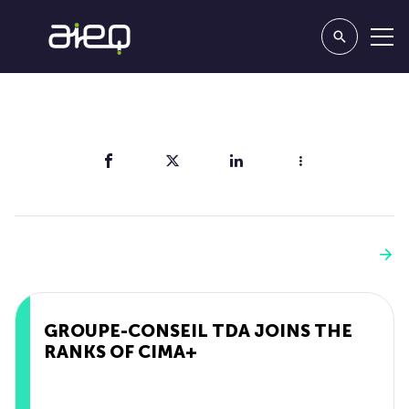
Share
You'll also like
See more
GROUPE-CONSEIL TDA JOINS THE
RANKS OF CIMA+